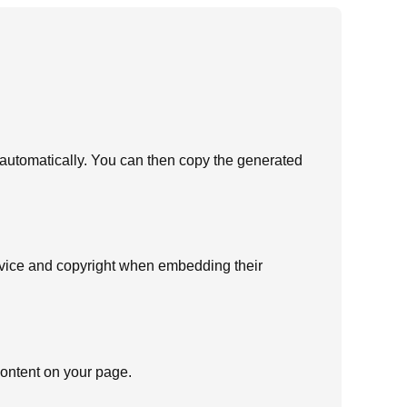
e automatically. You can then copy the generated
ervice and copyright when embedding their
 content on your page.