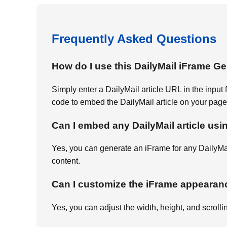
Frequently Asked Questions
How do I use this DailyMail iFrame G
Simply enter a DailyMail article URL in the input
code to embed the DailyMail article on your page
Can I embed any DailyMail article usi
Yes, you can generate an iFrame for any DailyMa
content.
Can I customize the iFrame appearan
Yes, you can adjust the width, height, and scrolli