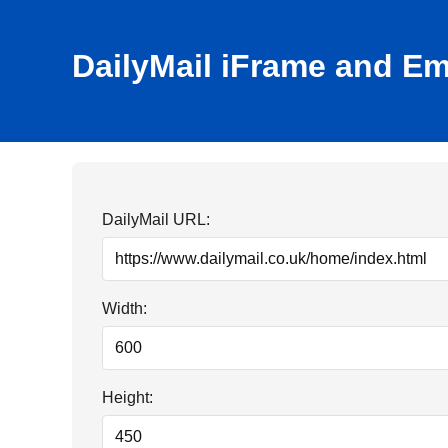
DailyMail iFrame and E
DailyMail URL:
Width:
Height: