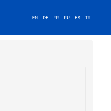
EN
DE
FR
RU
ES
TR