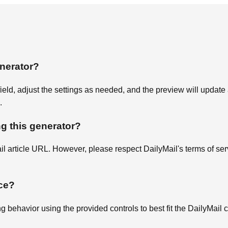
enerator?
 field, adjust the settings as needed, and the preview will updat
.
ng this generator?
il article URL. However, please respect DailyMail's terms of s
ce?
ng behavior using the provided controls to best fit the DailyMail