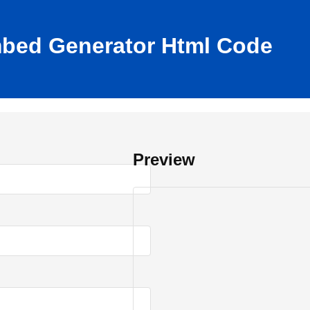
mbed Generator Html Code
Preview