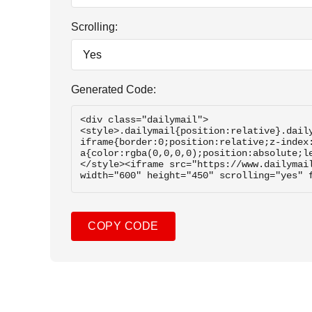
Scrolling:
Generated Code:
COPY CODE