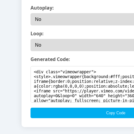
Autoplay:
Loop:
Generated Code:
Copy Code