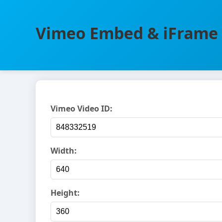
Vimeo Embed & iFrame 
Vimeo Video ID:
Width:
Height: