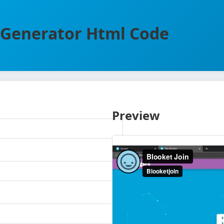
Generator Html Code
Preview