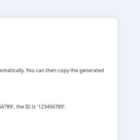
utomatically. You can then copy the generated
789', the ID is '123456789'.