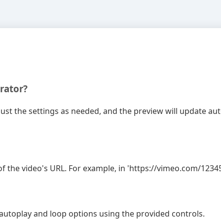
rator?
djust the settings as needed, and the preview will update a
f the video's URL. For example, in 'https://vimeo.com/123456
t autoplay and loop options using the provided controls.