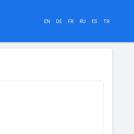
EN
DE
FR
RU
ES
TR