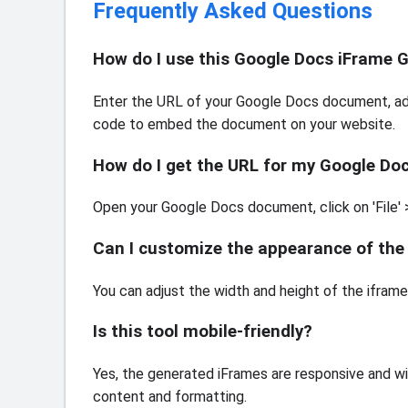
Frequently Asked Questions
How do I use this Google Docs iFrame 
Enter the URL of your Google Docs document, adj
code to embed the document on your website.
How do I get the URL for my Google D
Open your Google Docs document, click on 'File' > 
Can I customize the appearance of t
You can adjust the width and height of the ifram
Is this tool mobile-friendly?
Yes, the generated iFrames are responsive and wi
content and formatting.