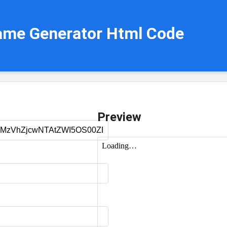
ame Generator Html Code
Preview