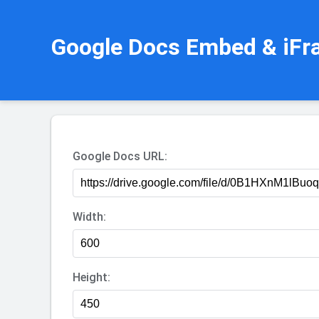
Google Docs Embed & iFr
Google Docs URL:
Width:
Height: