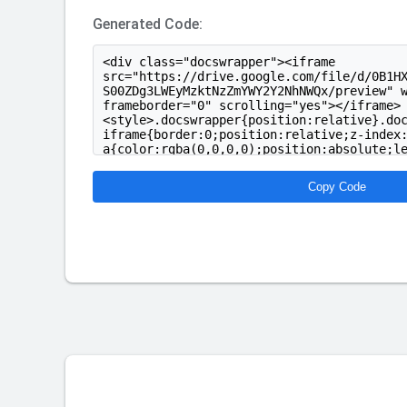
Generated Code:
Copy Code