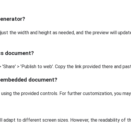
Generator?
ust the width and height as needed, and the preview will updat
ocs document?
'Share' > 'Publish to web'. Copy the link provided there and paste
he embedded document?
e using the provided controls. For further customization, you m
ll adapt to different screen sizes. However, the readability of