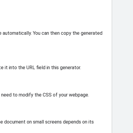
e automatically. You can then copy the generated
 it into the URL field in this generator.
ay need to modify the CSS of your webpage.
 the document on small screens depends on its